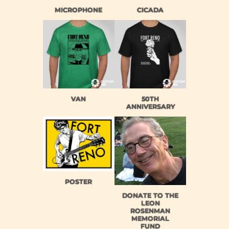
MICROPHONE
CICADA
VAN
50TH
ANNIVERSARY
POSTER
DONATE TO THE
LEON
ROSENMAN
MEMORIAL
FUND