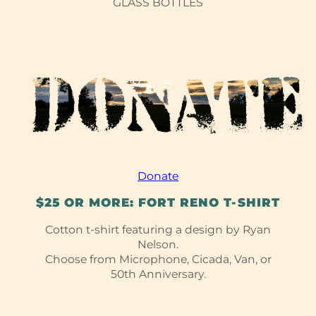
GLASS BOTTLES
Donate
$25 OR MORE: FORT RENO T-⁠SHIRT
Cotton t-shirt featuring a design by Ryan
Nelson.
Choose from Microphone, Cicada, Van, or
50th Anniversary.