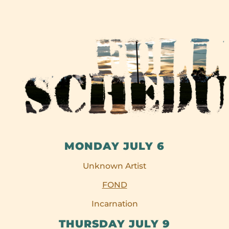
MONDAY JULY 6
Unknown Artist
FOND
Incarnation
THURSDAY JULY 9