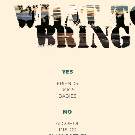
YES
FRIENDS
DOGS
BABIES
NO
ALCOHOL
DRUGS