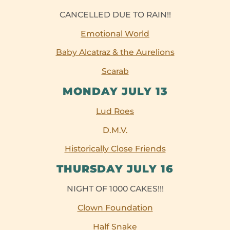
CANCELLED DUE TO RAIN!!
Emotional World
Baby Alcatraz & the Aurelions
Scarab
MONDAY JULY 13
Lud Roes
D.M.V.
Historically Close Friends
THURSDAY JULY 16
NIGHT OF 1000 CAKES!!!
Clown Foundation
Half Snake