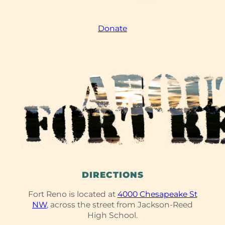
Donate
DIRECTIONS
Fort Reno is located at
4000 Chesapeake St
NW
, across the street from Jackson-Reed
High School.