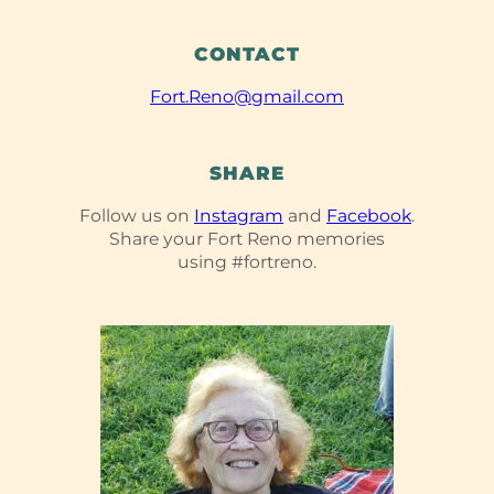
CONTACT
Fort.Reno@gmail.com
SHARE
Follow us on
Instagram
and
Facebook
.
Share your Fort Reno memories
using #fortreno.