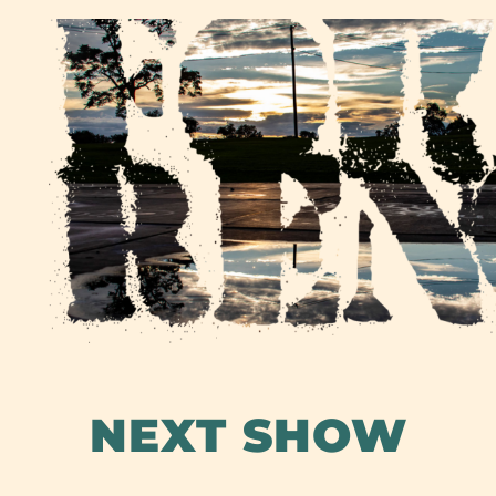
Skip
to
content
NEXT SHOW