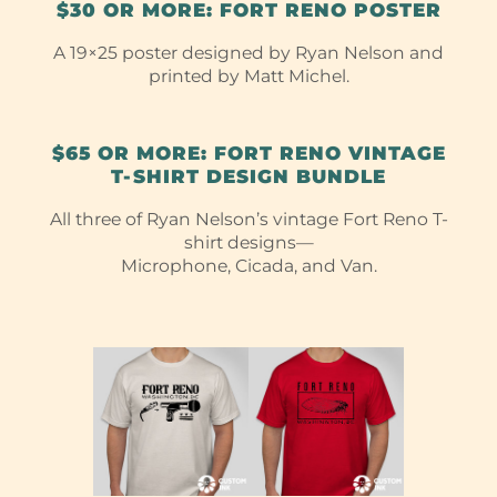
$30 OR MORE: FORT RENO POSTER
A 19×25 poster designed by Ryan Nelson and
printed by Matt Michel.
$65 OR MORE: FORT RENO VINTAGE
T-⁠SHIRT DESIGN BUNDLE
All three of Ryan Nelson’s vintage Fort Reno T-
shirt designs—
Microphone, Cicada, and Van.