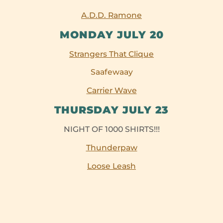
A.D.D. Ramone
MONDAY JULY 20
Strangers That Clique
Saafewaay
Carrier Wave
THURSDAY JULY 23
NIGHT OF 1000 SHIRTS!!!
Thunderpaw
Loose Leash