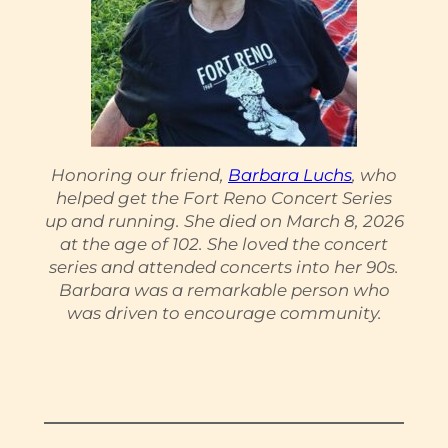
Honoring our friend,
Barbara Luchs
, who
helped get the Fort Reno Concert Series
up and running. She died on March 8, 2026
at the age of 102. She loved the concert
series and attended concerts into her 90s.
Barbara was a remarkable person who
was driven to encourage community.