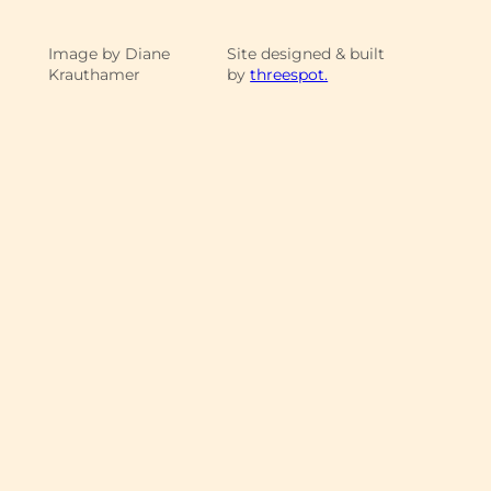
Image by Diane
Site designed & built
Krauthamer
by
threespot.