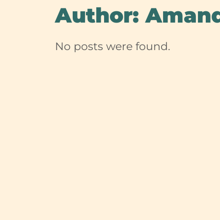
Author:
Aman
No posts were found.