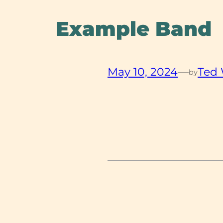
Example Band
May 10, 2024
—
Ted
by