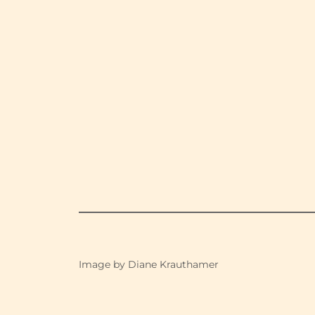
Image by Diane Krauthamer