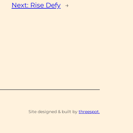
Next:
Rise Defy
→
Site designed & built by
threespot.