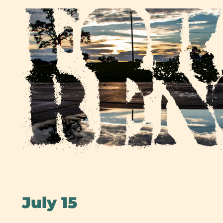
Skip
to
content
July 15