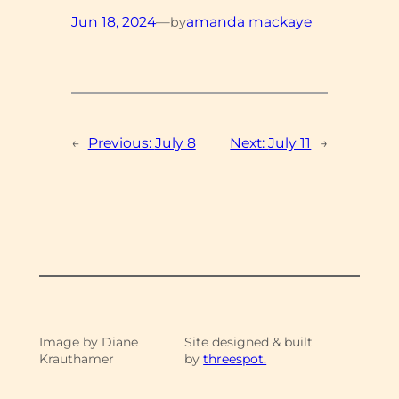
Jun 18, 2024
—
amanda mackaye
by
←
Previous:
July 8
Next:
July 11
→
Image by Diane
Site designed & built
Krauthamer
by
threespot.