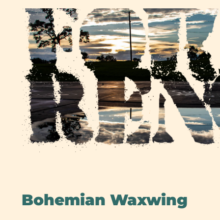
Skip
to
content
Bohemian Waxwing