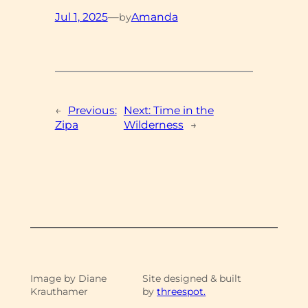
Jul 1, 2025
—
Amanda
by
←
Previous:
Next:
Time in the
Zipa
Wilderness
→
Image by Diane
Site designed & built
Krauthamer
by
threespot.