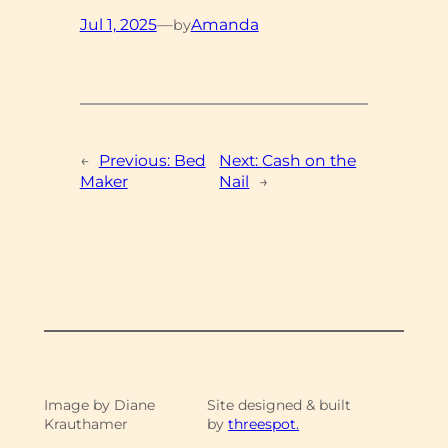
Jul 1, 2025
—
Amanda
by
←
Previous:
Bed
Next:
Cash on the
Maker
Nail
→
Image by Diane
Site designed & built
Krauthamer
by
threespot.