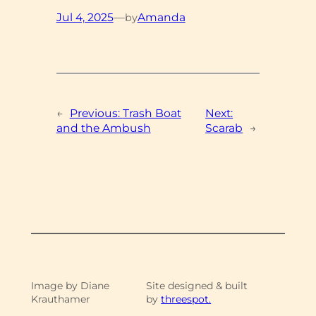
Jul 4, 2025
—
Amanda
by
←
Previous:
Trash Boat
Next:
and the Ambush
Scarab
→
Image by Diane
Site designed & built
Krauthamer
by
threespot.