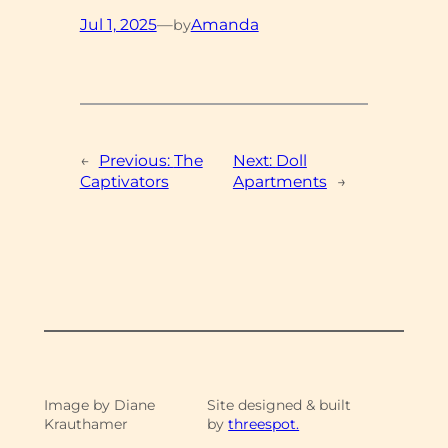
Jul 1, 2025
—
Amanda
by
←
Previous:
The
Next:
Doll
Captivators
Apartments
→
Image by Diane
Site designed & built
Krauthamer
by
threespot.