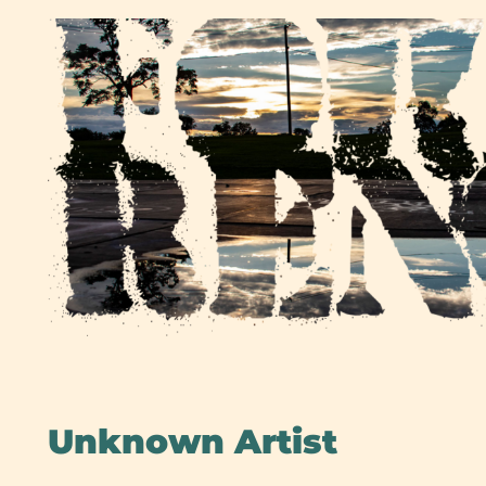
Skip
to
content
Unknown Artist