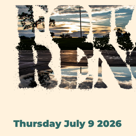
Skip
to
content
Thursday July 9 2026