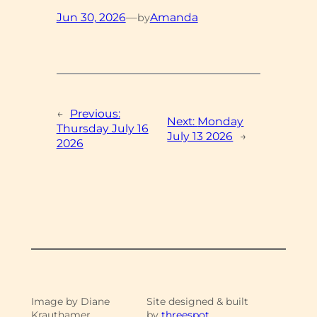
Jun 30, 2026
—
Amanda
by
←
Previous:
Next:
Monday
Thursday July 16
July 13 2026
→
2026
Image by Diane
Site designed & built
Krauthamer
by
threespot.